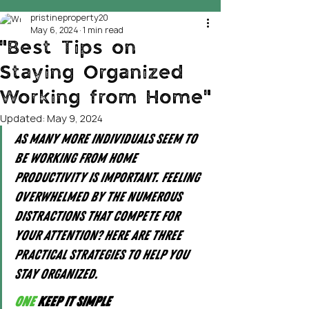
pristineproperty20
May 6, 2024
1 min read
"Best Tips on
Staying Organized
Working from Home"
Updated:
May 9, 2024
As many more individuals seem to 
be working from home 
productivity is important. Feeling 
overwhelmed by the numerous 
distractions that compete for 
your attention? Here are three 
practical strategies to help you 
stay organized.
One
 Keep it simple