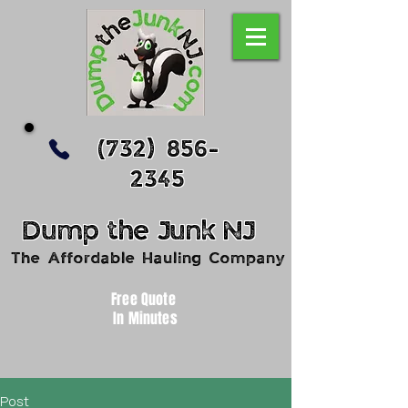
(732) 856-
2345
Dump
the
Junk
NJ
The Affordable Hauling Company
Free Quote
In Minutes
Post