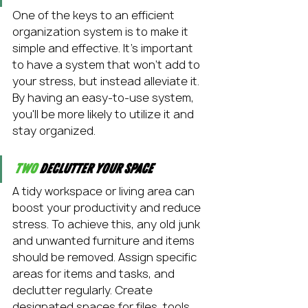
One of the keys to an efficient 
organization system is to make it 
simple and effective. It's important 
to have a system that won't add to 
your stress, but instead alleviate it. 
By having an easy-to-use system, 
you'll be more likely to utilize it and 
stay organized.
Two
 Declutter your space
A tidy workspace or living area can 
boost your productivity and reduce 
stress. To achieve this, any old junk 
and unwanted furniture and items 
should be removed. Assign specific 
areas for items and tasks, and 
declutter regularly. Create 
designated spaces for files, tools, 