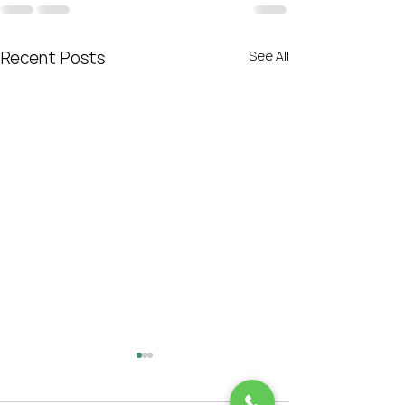
Recent Posts
See All