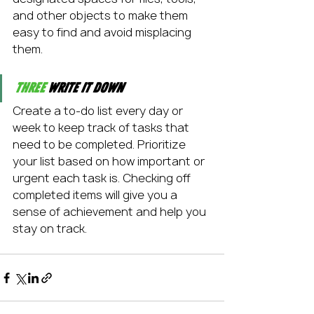
and other objects to make them 
easy to find and avoid misplacing 
them.
Three
 Write it down
Create a to-do list every day or 
week to keep track of tasks that 
need to be completed. Prioritize 
your list based on how important or 
urgent each task is. Checking off 
completed items will give you a 
sense of achievement and help you 
stay on track.