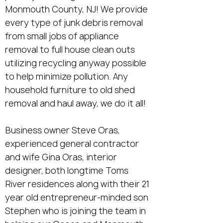
Monmouth County, NJ! We provide
every type of junk debris removal
from small jobs of appliance
removal to full house clean outs
utilizing recycling anyway possible
to help minimize pollution. Any
household furniture to old shed
removal and haul away, we do it all!
Business owner Steve Oras,
experienced general contractor
and wife Gina Oras, interior
designer, both longtime Toms
River residences along with their 21
year old entrepreneur-minded son
Stephen who is joining the team in