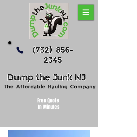
(732) 856-
2345
Dump
the
Junk
NJ
The Affordable Hauling Company
Free Quote
In Minutes