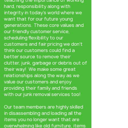
teaching the importance of working
hard, responsibility along with
integrity in today’s world where we
want that for our future young
generations. These core values and
our friendly customer service,
scheduling flexibility to our
customers and fair pricing we don’t
think our customers could find a
better source to remove their
clutter, junk, garbage or debris out of
their way! We make some great
relationships along the way as we
value our customers and enjoy
providing their family and friends
with our junk removal services too!
Our team members are highly skilled
in disassembling and loading all the
items you no longer want that are
overwhelming like old furniture, items