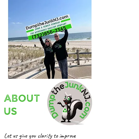
ABOUT
US
Let us give you clarity to improve