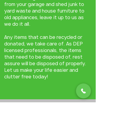
from your garage and shed junk to
yard waste and house furniture to
old appliances, leave it up to us as
we do it all.
Any items that can be recycled or
donated, we take care of. As DEP
licensed professionals, the items
that need to be disposed of, rest
assure will be disposed of properly.
Let us make your life easier and
clutter free today!
Learn how DumptheJunkNJ