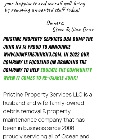
your happiness
and
overall
well-being
by removing unwanted stuff today!
Owners,
Steve & Gina Oras
Pristine Property Services DBA DUMP THE
JUNK NJ is proud to announce
www.DumptheJunkNJ.com
. In 2022 our
company is focusing on branding the
company to help
educate the community
when it comes to re-usable Junk!
Pristine Property Services LLC is a
husband and wife family-owned
debris removal & property
maintenance company that has
been in business since 2008
proudly servicing all of Ocean and