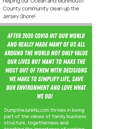
helping our Ocean and Monmouth
County community clean up the
Jersey Shore!
After 2020 Covid hit our world
and really made many of us all
around the world not only value
our lives but want to make the
most out of them with decisions
we make to simPLIfy life, save
our environment and love what
we do!
DumptheJunkNJ,com thrives in being
part of the values of family business
structure, togetherness and